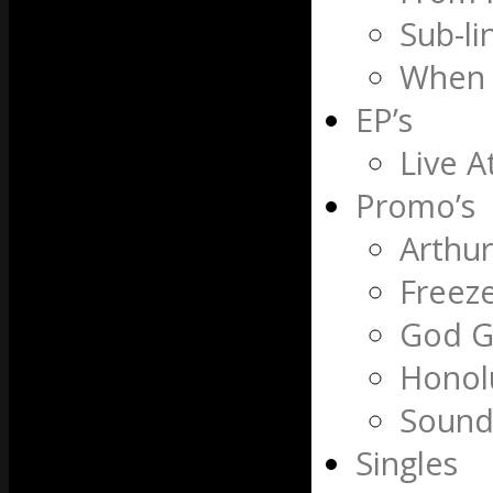
Sub-li
When 
EP’s
Live A
Promo’s
Arthu
Freez
God G
Honol
Sound
Singles