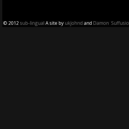
© 2012
sub-lingual
A site by
ukjohnd
and
Damon
Suffusi