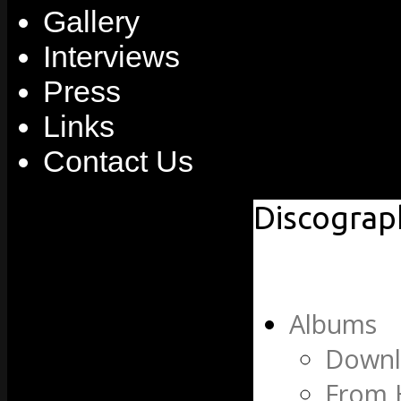
Gallery
Interviews
Press
Links
Contact Us
Discograp
Albums
Downl
From 