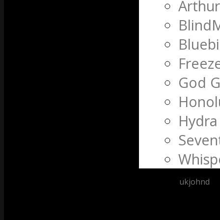
Arthu
Blind
Bluebi
Freeze
God G
Honol
Hydra
Seven
Whispe
Posted by
ukjohnd
at