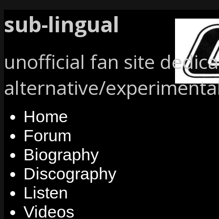
sub-lingual
unofficial fan site dedic
alternative/experimenta
Home
Forum
Biography
Discography
Listen
Videos