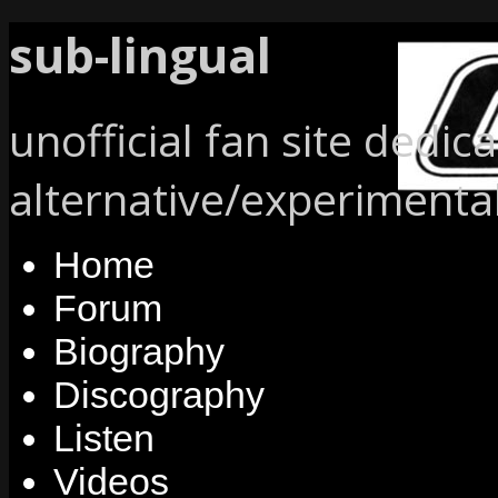
sub-lingual
unofficial fan site dedic
alternative/experimenta
Home
Forum
Biography
Discography
Listen
Videos