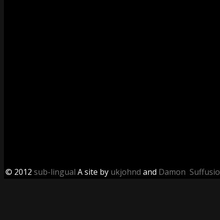
© 2012
sub-lingual
A site by
ukjohnd
and
Damon
Suffusi