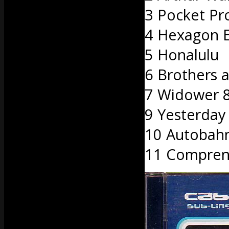
3 Pocket Pr
4 Hexagon 
5 Honalulu
6 Brothers a
7 Widower 
9 Yesterday
10 Autobah
11 Compren