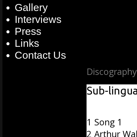
Gallery
Interviews
Press
Links
Contact Us
Discography
Sub-lingua
1 Song 1
2 Arthur Wa