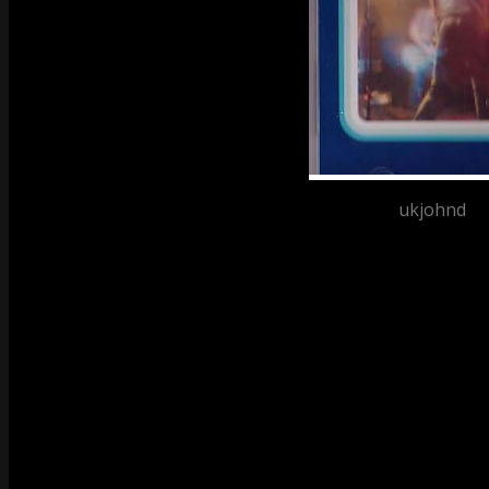
Posted by
ukjohnd
at