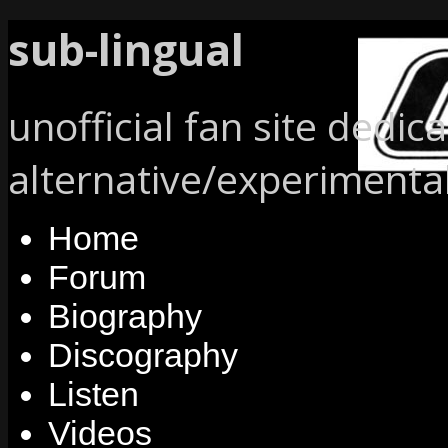
sub-lingual
unofficial fan site dedic
alternative/experimenta
Home
Forum
Biography
Discography
Listen
Videos