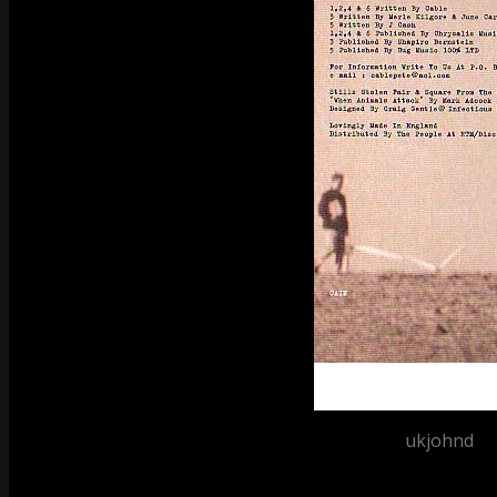
Posted by
ukjohnd
at