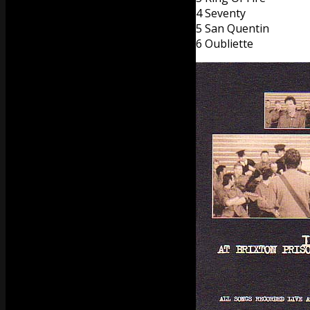
4 Seventy
5 San Quentin
6 Oubliette