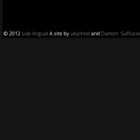
© 2012
sub-lingual
A site by
ukjohnd
and
Damon
Suffusi