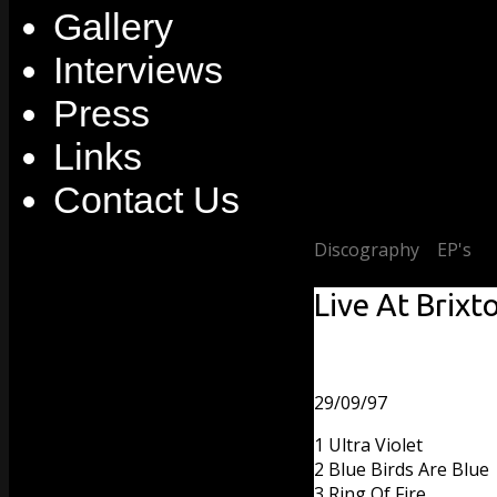
Gallery
Interviews
Press
Links
Contact Us
Discography
»
EP's
» L
Live At Brixt
29/09/97
1 Ultra Violet
2 Blue Birds Are Blue
3 Ring Of Fire