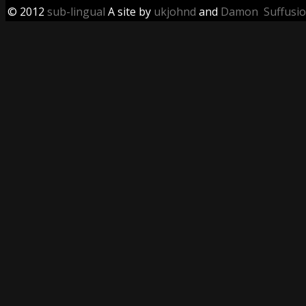
© 2012
sub-lingual
A site by
ukjohnd
and
Damon
Suffusi