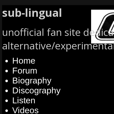
sub-lingual
unofficial fan site dedic
alternative/experimenta
Home
Forum
Biography
Discography
Listen
Videos