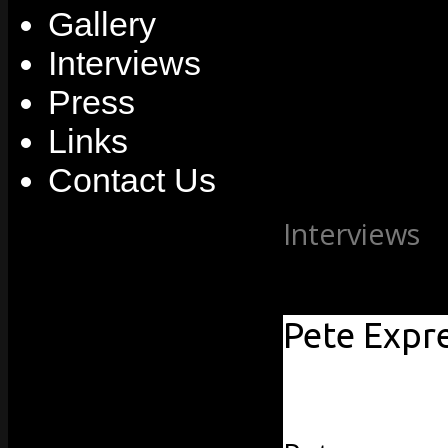
Gallery
Interviews
Press
Links
Contact Us
Interviews
»
2010
Pete Expr