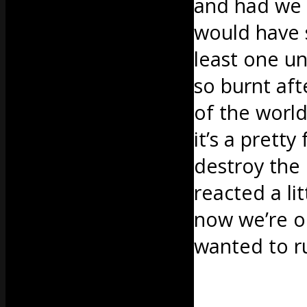
and had we 
would have 
least one un
so burnt afte
of the world
it’s a pretty
destroy the
reacted a li
now we’re ol
wanted to 