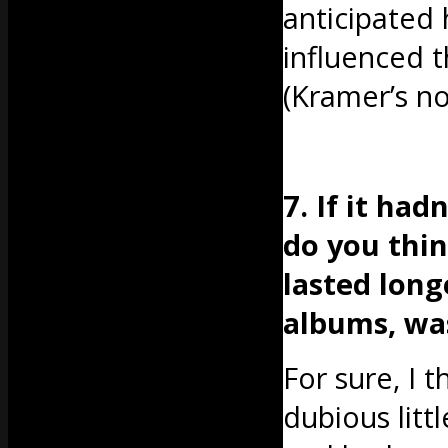
anticipated
influenced 
(Kramer’s no
7. If it ha
do you thi
lasted lon
albums, wa
For sure, I 
dubious littl