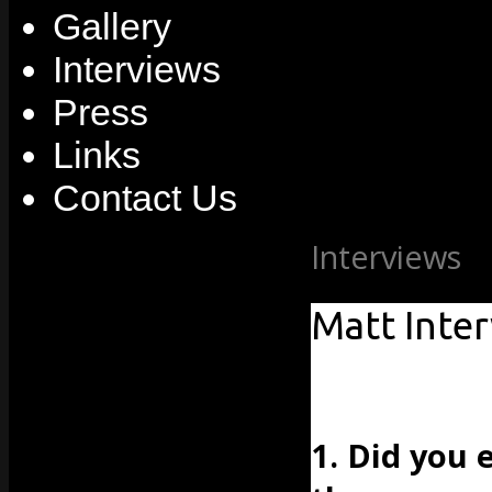
Gallery
Interviews
Press
Links
Contact Us
Interviews
» 
Matt Inte
1. Did you