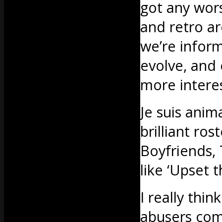
got any wor
and retro a
we’re infor
evolve, and 
more interes
Je suis anima
brilliant ro
Boyfriends,
like ‘Upset 
I really thi
abusers come