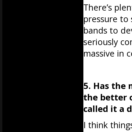
There’s plen
pressure to 
bands to dev
seriously co
massive in 
5. Has the 
the better 
called it a 
I think thin