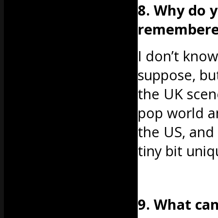
8. Why do y
remembered,
I don’t know. 
suppose, but
the UK scene
pop world a
the US, and
tiny bit uniq
9. What ca