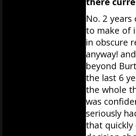
there curre
No. 2 years
to make of i
in obscure r
anyway! and
beyond Burto
the last 6 y
the whole thi
was confide
seriously ha
that quickly