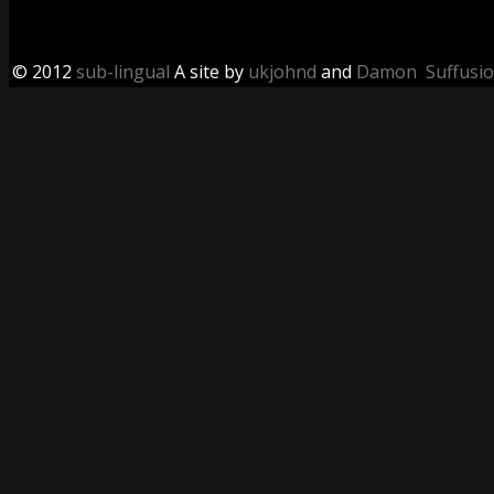
© 2012
sub-lingual
A site by
ukjohnd
and
Damon
Suffusi