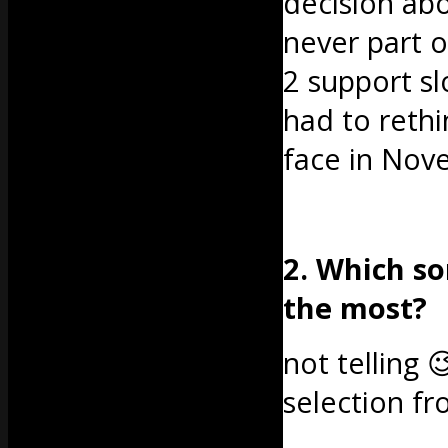
decision ab
never part o
2 support sl
had to rethin
face in Nov
2. Which so
the most?
not telling 
selection f