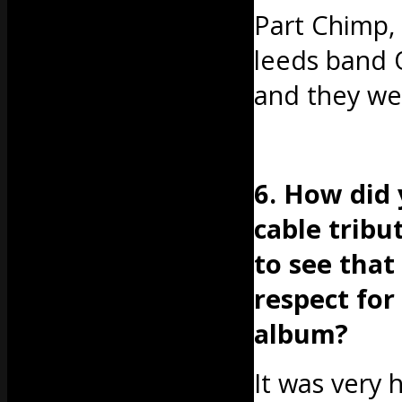
Part Chimp, 
leeds band 
and they we
6. How did
cable tribu
to see tha
respect for
album?
It was very 