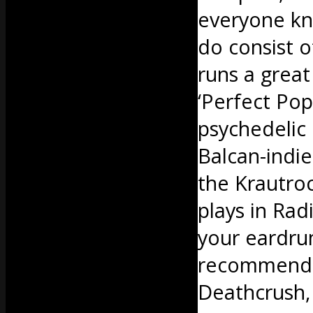
everyone kn
do consist o
runs a great
‘Perfect Po
psychedelic
Balcan-indie
the Krautroc
plays in Rad
your eardrum
recommend b
Deathcrush, 