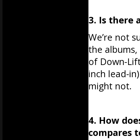
3. Is there
We’re not sur
the albums, 
of Down-Lift
inch lead-in
might not.
4. How does
compares t