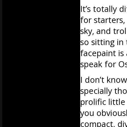
It’s totally
for starters
sky, and tr
so sitting i
facepaint is 
speak for Os
I don’t know
specially th
prolific litt
you obviousl
compact, div