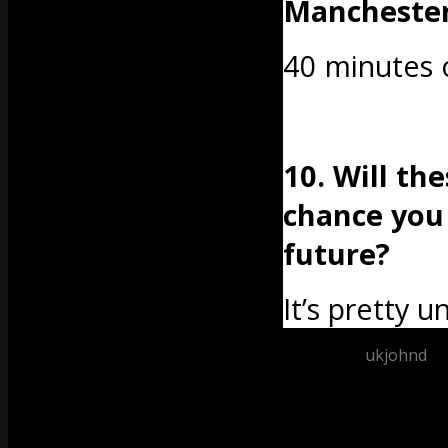
Mancheste
40 minutes o
10. Will th
chance you
future?
It’s pretty un
Posted by
ukjohnd
at