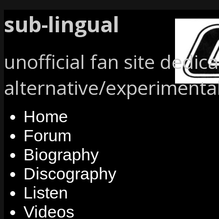
sub-lingual
unofficial fan site dedic
alternative/experimenta
Home
Forum
Biography
Discography
Listen
Videos